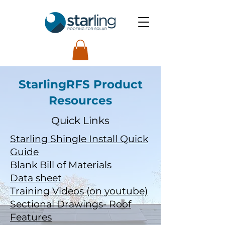
StarlingRFS Product
Resources
Quick Links
Starling Shingle Install Quick
Guide
Blank Bill of Materials
Data sheet
Training Videos (on youtube)
Sectional Drawings- Roof
Features