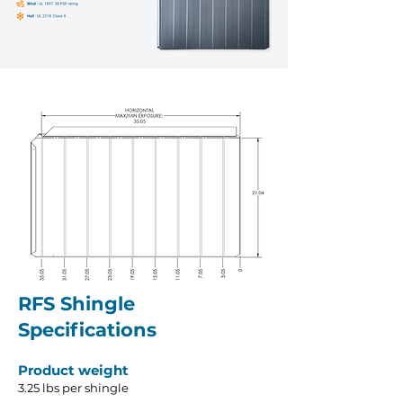
RFS Shingle
Specifications
Product weight
3.25 lbs per shingle