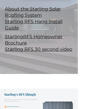
About the Starling Solar
Roofing System
Starling RFS Hang Install
Guide
StarlingRFS Homeowner
Brochure
Starling RFS 30 second video