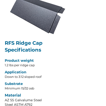
RFS Ridge Cap
Specifications
Product weight
​1.2 lbs per ridge cap
Application
Down to 3:12 sloped roof
Substrate
Minimum 15/32 osb
Material
AZ 55 Galvalume Steel
Steel ASTM A792