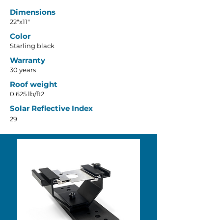
Dimensions
22"x11"
Color
Starling black
Warranty
30 years
Roof weight
0.625 lb/ft2
Solar Reflective Index
29