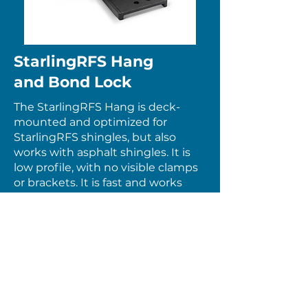
StarlingRFS Hang
and Bond Lock
The StarlingRFS Hang is deck-
mounted and optimized for
StarlingRFS shingles, but also
works with asphalt shingles. It is
low profile, with no visible clamps
or brackets. It is fast and works
everywhere. There are no tricky
rules about where to place splices,
no cantilever limits and no span
tables. Landscape orientation only.
Starling’s RFS Hang
Starling’s RFS Bond Lock