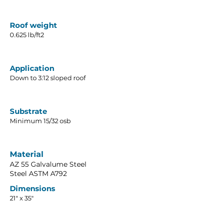
Roof weight
0.625 lb/ft2
Application
Down to 3:12 sloped roof
Substrate
Minimum 15/32 osb
Material
AZ 55 Galvalume Steel
Steel ASTM A792
Dimensions
21" x 35"