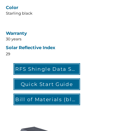
Color
Starling black
Warranty
30 years
Solar Reflective Index
29
RFS Shingle Data Sheet
Quick Start Guide
Bill of Materials (blank)