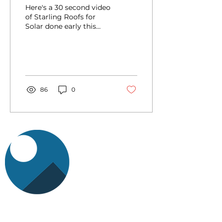
Here's a 30 second video
of Starling Roofs for
Solar done early this
year: https://youtu.be/-
cLTv9xO9c0
86
0
StarlingRFS is a product company of the