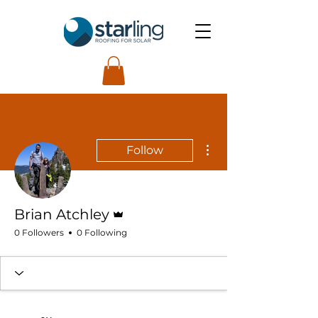
More actions
Follow
Admin
Brian Atchley
0 Followers
0 Following