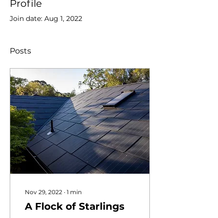
Profile
Join date: Aug 1, 2022
Posts
Nov 29, 2022
∙
1
min
A Flock of Starlings